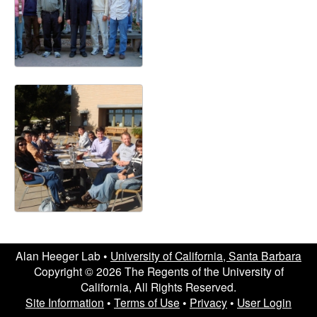
a
Alan Heeger Lab •
University of California, Santa Barbara
Copyright © 2026 The Regents of the University of
California, All Rights Reserved.
Site Information
•
Terms of Use
•
Privacy
•
User Login