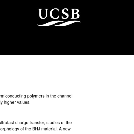
semiconducting polymers in the channel.
ly higher values.
ltrafast charge transfer, studies of the
morphology of the BHJ material. A new