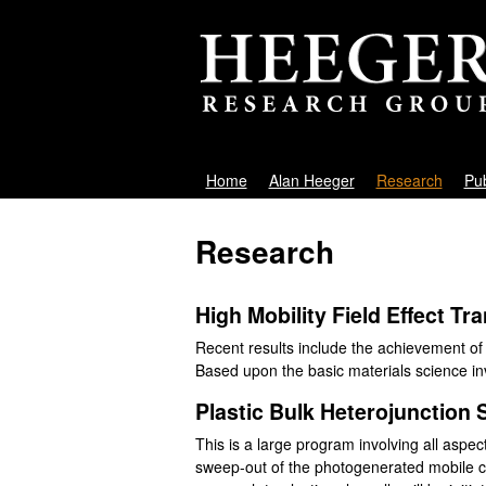
A
Home
Alan Heeger
Research
Pub
M
l
a
Research
i
a
n
n
High Mobility Field Effect Tr
m
Recent results include the achievement of
e
H
Based upon the basic materials science invo
n
e
Plastic Bulk Heterojunction S
u
e
This is a large program involving all aspect
sweep-out of the photogenerated mobile ca