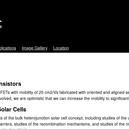
Skip
to
main
content
lications
Image Gallery
Location
ansistors
 FETs with mobility of 25 cm2/Vs fabricated with oriented and aligned 
lved, we are optimistic that we can increase the mobility to significant
olar Cells
s of the bulk heterojunction solar cell concept, including studies of the u
rriers, studies of the recombination mechanisms, and studies of the 