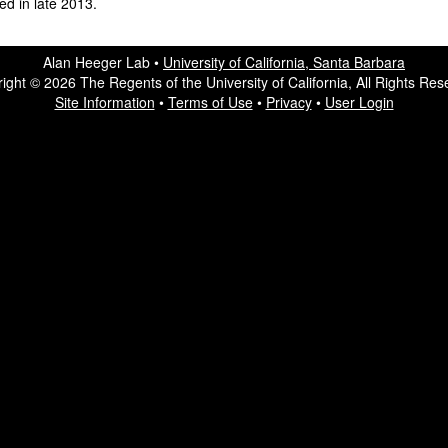
ted in late 2013.
Alan Heeger Lab •
University of California, Santa Barbara
ight © 2026 The Regents of the University of California, All Rights Res
Site Information
•
Terms of Use
•
Privacy
•
User Login