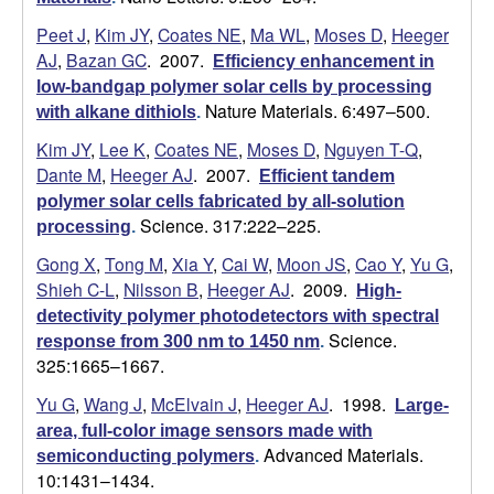
a
Peet J
,
Kim JY
,
Coates NE
,
Ma WL
,
Moses D
,
Heeger
AJ
,
Bazan GC
. 2007.
Efficiency enhancement in
n
low-bandgap polymer solar cells by processing
Nature Materials. 6:497–500.
with alkane dithiols
.
t
Kim JY
,
Lee K
,
Coates NE
,
Moses D
,
Nguyen T-Q
,
Dante M
,
Heeger AJ
. 2007.
Efficient tandem
a
polymer solar cells fabricated by all-solution
Science. 317:222–225.
processing
.
B
Gong X
,
Tong M
,
Xia Y
,
Cai W
,
Moon JS
,
Cao Y
,
Yu G
,
a
Shieh C-L
,
Nilsson B
,
Heeger AJ
. 2009.
High-
detectivity polymer photodetectors with spectral
r
Science.
response from 300 nm to 1450 nm
.
325:1665–1667.
b
Yu G
,
Wang J
,
McElvain J
,
Heeger AJ
. 1998.
Large-
a
area, full-color image sensors made with
Advanced Materials.
semiconducting polymers
.
r
10:1431–1434.