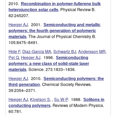
2010.
Recombination in polymer-fullerene bulk
Physical Review B.
heterojunction solar cells
.
82:245207.
Heeger AJ
. 2001.
Semiconducting and metallic
polymers: the fourth generation of polymeric
The Journal of Physical Chemistry B.
materials
.
105:8475–8491.
Hide F
,
Diaz-Garcia MA
,
Schwartz BJ
,
Andersson MR
,
Pei Q
,
Heeger AJ
. 1996.
Semiconducting
polymers: a new class of solid-state laser
Science. 273:1833–1836.
materials
.
Heeger AJ
. 2010.
Semiconducting polymers: the
Chemical Society Reviews.
third generation
.
39:2354–2371.
Heeger AJ
,
Kivelson S
,
,
Su W-P
. 1988.
Solitons in
Reviews of Modern Physics.
conducting polymers
.
60:781.