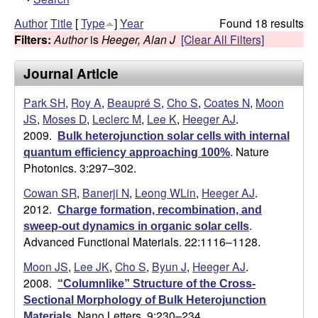
h
g
Author
Title
[
Type
]
Year
Found 18 results
o
Filters:
Author
is
Heeger, Alan J
[Clear All Filters]
w
e
Journal Article
r
Park SH
,
Roy A
,
Beaupré S
,
Cho S
,
Coates N
,
Moon
L
JS
,
Moses D
,
Leclerc M
,
Lee K
,
Heeger AJ
.
2009.
Bulk heterojunction solar cells with internal
a
Nature
quantum efficiency approaching 100%
.
Photonics. 3:297–302.
b
Cowan SR
,
Banerji N
,
Leong WLin
,
Heeger AJ
.
2012.
|
Charge formation, recombination, and
sweep-out dynamics in organic solar cells
.
Advanced Functional Materials. 22:1116–1128.
U
Moon JS
,
Lee JK
,
Cho S
,
Byun J
,
Heeger AJ
.
C
2008.
“Columnlike” Structure of the Cross-
Sectional Morphology of Bulk Heterojunction
S
Nano Letters. 9:230–234.
Materials
.