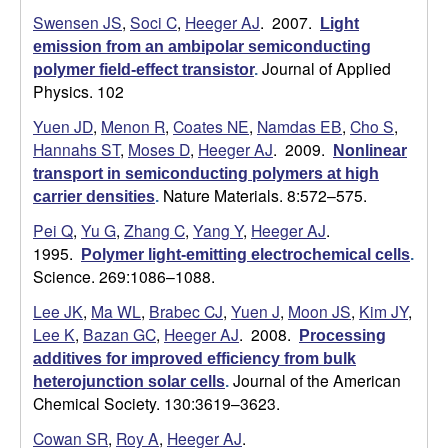
Swensen JS
,
Soci C
,
Heeger AJ
. 2007.
Light
a
emission from an ambipolar semiconducting
Journal of Applied
polymer field-effect transistor
.
Physics. 102
Yuen JD
,
Menon R
,
Coates NE
,
Namdas EB
,
Cho S
,
Hannahs ST
,
Moses D
,
Heeger AJ
. 2009.
Nonlinear
transport in semiconducting polymers at high
Nature Materials. 8:572–575.
carrier densities
.
Pei Q
,
Yu G
,
Zhang C
,
Yang Y
,
Heeger AJ
.
1995.
Polymer light-emitting electrochemical cells
.
Science. 269:1086–1088.
Lee JK
,
Ma WL
,
Brabec CJ
,
Yuen J
,
Moon JS
,
Kim JY
,
Lee K
,
Bazan GC
,
Heeger AJ
. 2008.
Processing
additives for improved efficiency from bulk
Journal of the American
heterojunction solar cells
.
Chemical Society. 130:3619–3623.
Cowan SR
,
Roy A
,
Heeger AJ
.