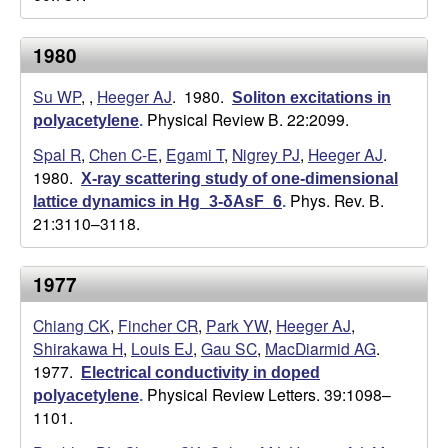
a
1980
n
Su WP
,
,
Heeger AJ
. 1980.
Soliton excitations in
Physical Review B. 22:2099.
t
polyacetylene
.
Spal R
,
Chen C-E
,
Egami T
,
Nigrey PJ
,
Heeger AJ
.
a
1980.
X-ray scattering study of one-dimensional
Phys. Rev. B.
lattice dynamics in Hg_3-δAsF_6
.
B
21:3110–3118.
a
1977
r
Chiang CK
,
Fincher CR
,
Park YW
,
Heeger AJ
,
b
Shirakawa H
,
Louis EJ
,
Gau SC
,
MacDiarmid AG
.
1977.
Electrical conductivity in doped
a
Physical Review Letters. 39:1098–
polyacetylene
.
1101.
r