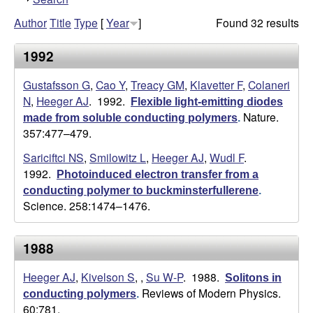
h
g
Author
Title
Type
[
Year
]
Found 32 results
o
w
e
1992
r
Gustafsson G
,
Cao Y
,
Treacy GM
,
Klavetter F
,
Colaneri
N
,
Heeger AJ
. 1992.
Flexible light-emitting diodes
L
Nature.
made from soluble conducting polymers
.
357:477–479.
a
Sariciftci NS
,
Smilowitz L
,
Heeger AJ
,
Wudl F
.
1992.
Photoinduced electron transfer from a
b
conducting polymer to buckminsterfullerene
.
Science. 258:1474–1476.
|
U
1988
C
Heeger AJ
,
Kivelson S
,
,
Su W-P
. 1988.
Solitons in
Reviews of Modern Physics.
conducting polymers
.
S
60:781.